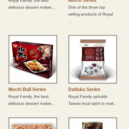
Mochi Series
Royal Family, the best
Frozen Food Zone
delicious dessert maker,...
One of the three top
selling products of Royal
Suger Free Zone
...
Mochi Ball Series
Daifuku Series
Royal Family, the best
Royal Family upholds
delicious dessert maker,...
Taiwan local spirit to mak...