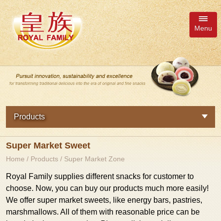
Menu
Member Inquiry Cart
語系
Products
繁體中文
New Products
Super Market Sweet
About Us
日本語
Royal Family
Home
/
Products
/
Super Market Zone
News
English
Tourist Zone
Royal Family supplies different snacks for customer to
choose. Now, you can buy our products much more easily!
简体中文
Fresh Fruit Jelly Series
Products
We offer super market sweets, like energy bars, pastries,
marshmallows. All of them with reasonable price can be
Delicious Pastries Series