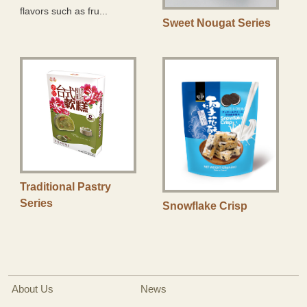
flavors such as fru...
Sweet Nougat Series
Traditional Pastry
Series
Snowflake Crisp
About Us
News