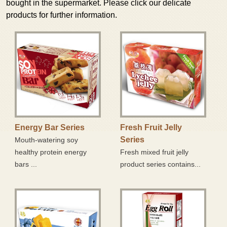
bought in the supermarket. Please click our delicate
Member Login
products for further information.
Crispy Egg Roll Series
Family
Bouncy and Soft Mochi Series
E-Shopping
Product Series with Chocolate Coating
Contact Us
Snowflake Crisp
Super Market
Zone
Energy Bar Series
Fresh Fruit Jelly
Series
Mouth-watering soy
Energy Bar Series
healthy protein energy
Fresh mixed fruit jelly
bars ...
product series contains...
Fresh Fruit Jelly Series
Delicious Pastries Series
Crispy Egg Roll Series