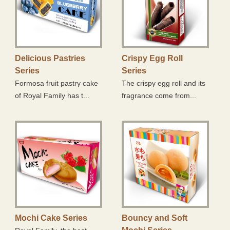
Mochi Cake Series
Bouncy and Soft Mochi Series
Mochi Ball Series
Delicious Pastries
Crispy Egg Roll
Series
Series
Daifuku Series
Formosa fruit pastry cake
The crispy egg roll and its
of Royal Family has t...
fragrance come from...
Mini Q Series
Product Series with Chocolate Coating
Marshmallow Series
Sweet Nougat Series
Traditional Pastry Series
Snowflake Crisp
Mochi Cake Series
Bouncy and Soft