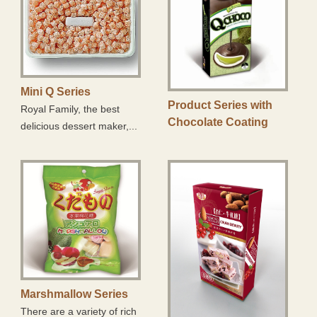
Mini Q Series
Product Series with
Royal Family, the best
Chocolate Coating
delicious dessert maker,...
Marshmallow Series
There are a variety of rich